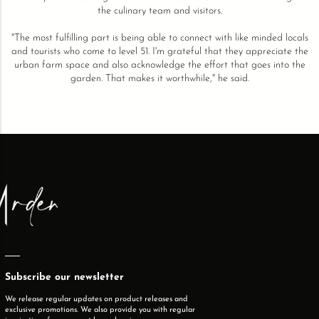
the culinary team and visitors.
"The most fulfilling part is being able to connect with like minded locals
and tourists who come to level 51. I'm grateful that they appreciate the
urban farm space and also acknowledge the effort that goes into the
garden. That makes it worthwhile," he said.
Subscribe our newsletter
We release regular updates on product releases and
exclusive promotions. We also provide you with regular