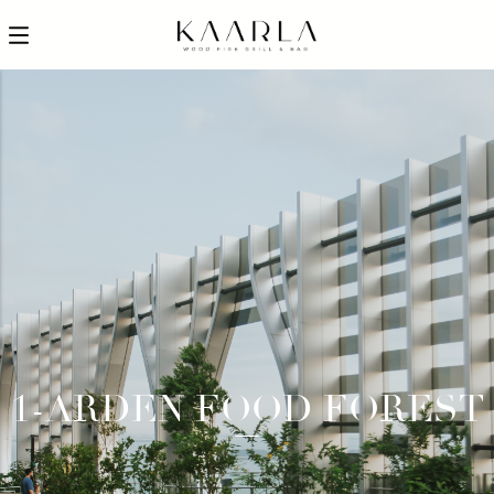
1-ARDEN FOOD FOREST