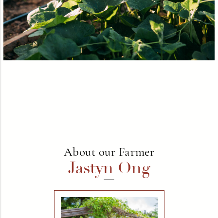
About our Farmer
Jastyn Ong