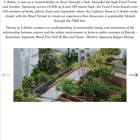
1-Arden, is seen as a 'sustainability on show' through a lush, beautiful sky-high Food Forest
and Garden. Spanning across 10,000 sq ft and 280 metres high, the Food Forest houses over
150 varieties of herbs, plants, fruits and vegetables where rhe Culinary Team at 1-Arden works
closely with the Head Farmer to create an experience that showcases a sustainable lifestyle
through the F&B lens.
Dining at 1-Arden awakens an understanding of sustainable eating and awareness of the
relationship between nature and the urban environment at farm-to-table concepts of Kaarla -
Australian Japanese Wood Fire Grill & Bar and Oumi - Modern Japanese Kappo Dining.