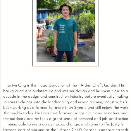
Jastyn Ong is the Head Gardener at the 1-Arden Chef's Garden. His
background is in architecture and interior design and he spent close to a
decade in the design and construction industry before eventually making
a career change into the landscaping and urban farming industry. He's
been working as a farmer for more than 5 years and still enjoys the work
thoroughly today. He finds that farming brings him closer to nature and
the outdoors, and he feels a great sense of personal and job satisfaction
being able to see a garden grow, change, and come to life. Jastyn's
favorite part of working at the 1-Arden Chef's Garden is interacting with