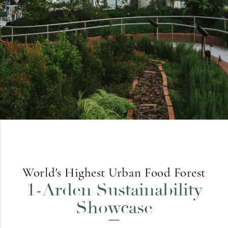
World's Highest Urban Food Forest
1-Arden Sustainability
Showcase