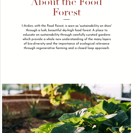
About the Food
Forest
1-Arden, with the Food Forest, is seen as 'sustainability on show'
through a lush, beautiful sky-high food forest. A place to
educate on sustainability through carefully curated gardens
which provide a whole new understanding of the many layers
of bio-diversity and the importance of ecological relevance
through regenerative farming and a closed loop approach.