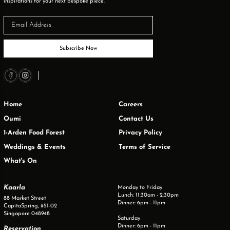
inspirations for your next bespoke piece.
Subscribe Now
Home
Careers
Oumi
Contact Us
1-Arden Food Forest
Privacy Policy
Weddings & Events
Terms of Service
What's On
Kaarla
Monday to Friday
Lunch: 11:30am - 2:30pm
88 Market Street
Dinner: 6pm - 11pm
CapitaSpring, #51-02
Singapore 048948
Saturday
Dinner: 6pm - 11pm
Reservation